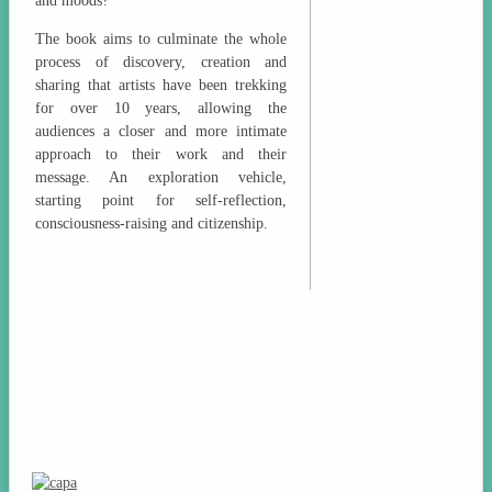
and moods?
The book aims to culminate the whole
process of discovery, creation and
sharing that artists have been trekking
for over 10 years, allowing the
audiences a closer and more intimate
approach to their work and their
message. An exploration vehicle,
starting point for self-reflection,
consciousness-raising and citizenship.