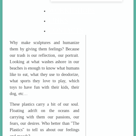
WORKHSHOPS
LINKS
CONTACTS
Why make sculptures and humanize
them by giving them feelings? Because
our trash is our reflection, our portrait.
Looking at what washes ashore in our
beaches is enough to know what humans
like to eat, what they use to deodorize,
what sports they love to play, which
toys to have fun with their kids, their
dog, etc…
These plastics carry a bit of our soul.
Floating adrift on the oceans and
carrying with them our passions, our
fears, our desires. Who better than "The
Plastics" to tell us about our feelings