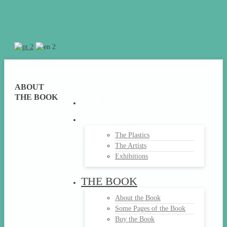
ABOUT
THE BOOK
APP
PROJECT
The Plastics
The Artists
Exhibitions
THE BOOK
About the Book
Some Pages of the Book
Buy the Book