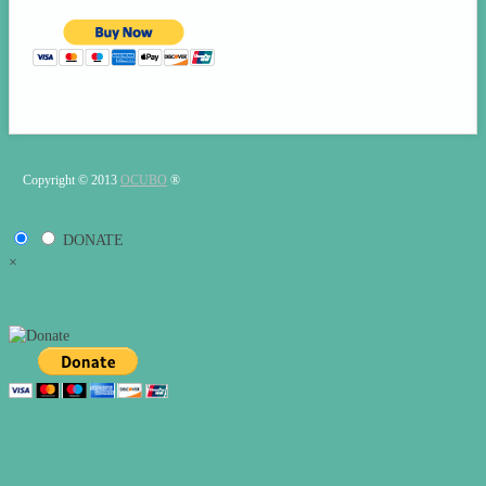
Copyright © 2013
OCUBO
®
DONATE
×